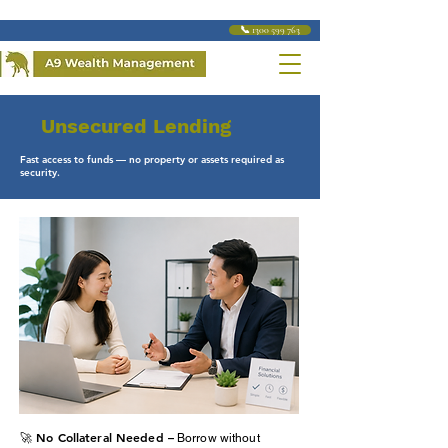
📞 1300 599 763
Unsecured Lending
Fast access to funds — no property or assets required as
security.
🚀 No Collateral Needed –
Borrow without