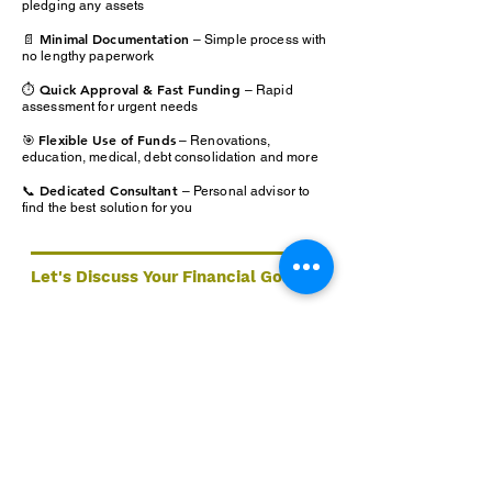
pledging any assets
📄 Minimal Documentation
– Simple process with
no lengthy paperwork
⏱️ Quick Approval & Fast Funding
– Rapid
assessment for urgent needs
Flexible Use of Funds
🎯
– Renovations,
education, medical, debt consolidation and more
📞 Dedicated Consultant
– Personal advisor to
find the best solution for you
Let's Discuss Your Financial Goals
Ready to take the next step? Our expert team at A9
Wealth Management is here to help you find the right
lending solution — tailored to your goals.
Book a Consultation
Services
Quick Links
📞 1
300 599 763
Home
Home Loans
📧
info@a9wealthmanagement.com
Services
Commercial Property
📍 Hyper Centre, Level 2, Unit 14, 50-
About
56 Sanders St
Non Resident & Expat