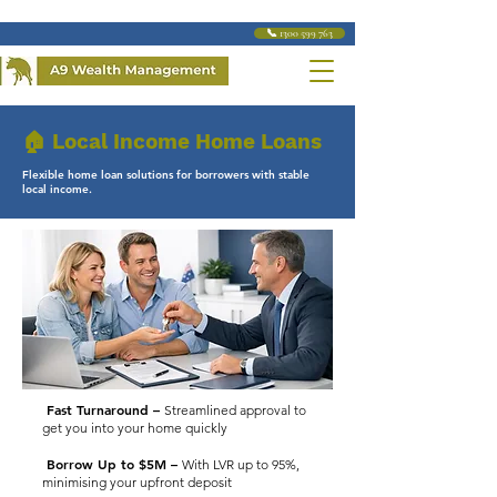
📞 1300 599 763
🏠 Local Income Home Loans
Flexible home loan solutions for borrowers with stable
local income.
Fast Turnaround –
Streamlined approval to
get you into your home quickly
Borrow Up to $5M –
With LVR up to 95%,
minimising your upfront deposit