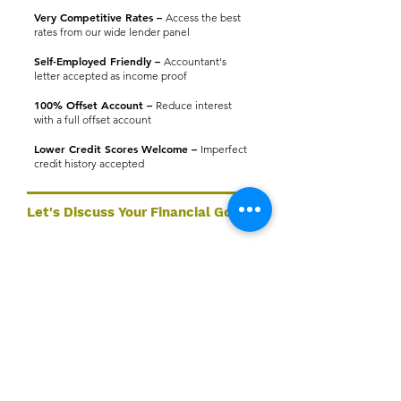
Very Competitive Rates –
Access the best
rates from our wide lender panel
Self-Employed Friendly –
Accountant's
letter accepted as income proof
100% Offset Account –
Reduce interest
with a full offset account
Lower Credit Scores Welcome –
Imperfect
credit history accepted
Let's Discuss Your Financial Goals
Ready to take the next step? Our expert team at A9
Wealth Management is here to help you find the right
lending solution — tailored to your goals.
Book a Consultation
Services
Quick Links
📞 1
300 599 763
Home
Home Loans
📧
info@a9wealthmanagement.com
Services
Commercial Property
📍 Hyper Centre, Level 2, Unit 14, 50-
About
56 Sanders St
Non Resident & Expat
Upper Mount Gravatt QLD 4122
Lending
Contact